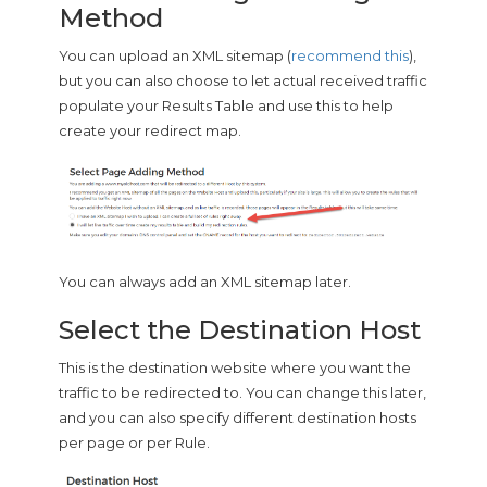
Method
You can upload an XML sitemap (
recommend this
),
but you can also choose to let actual received traffic
populate your Results Table and use this to help
create your redirect map.
You can always add an XML sitemap later.
Select the Destination Host
This is the destination website where you want the
traffic to be redirected to. You can change this later,
and you can also specify different destination hosts
per page or per Rule.