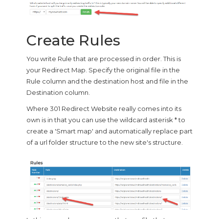
Create Rules
You write Rule that are processed in order. This is
your Redirect Map. Specify the original file in the
Rule column and the destination host and file in the
Destination column.
Where 301 Redirect Website really comes into its
own is in that you can use the wildcard asterisk * to
create a 'Smart map' and automatically replace part
of a url folder structure to the new site's structure.