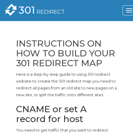
301
REDIRECT
INSTRUCTIONS ON
HOW TO BUILD YOUR
301 REDIRECT MAP
Here is a step-by-step guide to using 301 redirect
website to create the 301 redirect map you need to
redirect all pages from an old site to new pages on a
new site, or split the traffic onto different sites.
CNAME or set A
record for host
You need to get traffic that you want to redirect