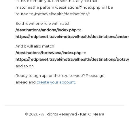
In this example you can see that any file that
matches the pattern /destinations/*/index.php will be
routed to /mdtravelhealth/destinations/*
So this will one rule will match
/destinations/andorra/index.php
to
https://redplanet.travel/mdtravelhealth/destinations/andor
And it will also match
/destinations/botswana/index.php
to
https://redplanet.travel/mdtravelhealth/destinations/bots
and so on.
Ready to sign up for the free service? Please go
ahead and
create your account
.
© 2026 - All Rights Reserved - Karl O'Meara