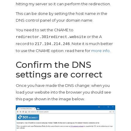
hitting my server so it can perform the redirection.
This can be done by setting the host name in the
DNS control panel of your domain name.
You need to set the CNAME to
or the A
redirector.301redirect.website
record to
. Note it is much better
217.194.214.246
to use the CNAME option: read here for
more info
.
Confirm the DNS
settings are correct
Once you have made the DNS change; when you
load your website into the browser you should see
this page shown in the image below.