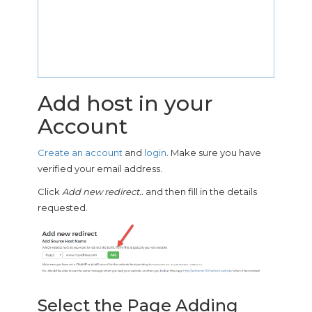
Add host in your
Account
Create an account
and
login
. Make sure you have
verified your email address.
Click
Add new redirect..
and then fill in the details
requested.
Select the Page Adding