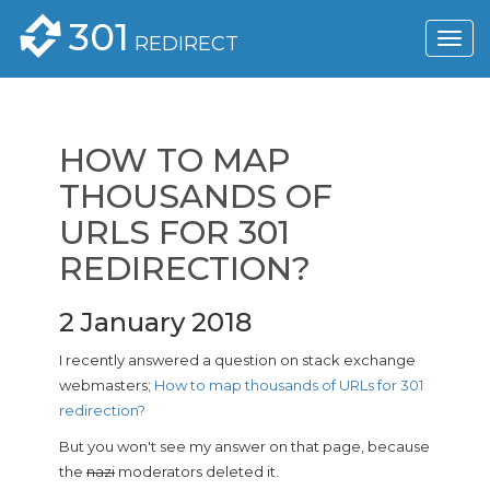
301
REDIRECT
HOW TO MAP
THOUSANDS OF
URLS FOR 301
REDIRECTION?
2 January 2018
I recently answered a question on stack exchange
webmasters;
How to map thousands of URLs for 301
redirection?
But you won't see my answer on that page, because
the
nazi
moderators deleted it.