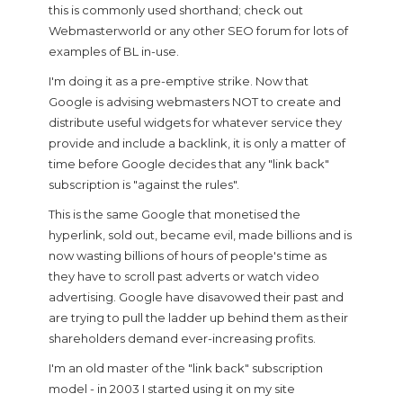
this is commonly used shorthand; check out
Webmasterworld or any other SEO forum for lots of
examples of BL in-use.
I'm doing it as a pre-emptive strike. Now that
Google is advising webmasters NOT to create and
distribute useful widgets for whatever service they
provide and include a backlink, it is only a matter of
time before Google decides that any "link back"
subscription is "against the rules".
This is the same Google that monetised the
hyperlink, sold out, became evil, made billions and is
now wasting billions of hours of people's time as
they have to scroll past adverts or watch video
advertising. Google have disavowed their past and
are trying to pull the ladder up behind them as their
shareholders demand ever-increasing profits.
I'm an old master of the "link back" subscription
model - in 2003 I started using it on my site