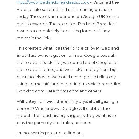
http://www.bedandbreakfasts.co.uk
- it's called the
Free for Life scheme and it still running on there
today. The site is number one on Google UK for the
main keywords. The site offers Bed and Breakfast
owners a completely free listing forever if they
maintain the link.
This created what I call the "circle of love": Bed and
Breakfast owners get on for free, Google sees all
the relevant backlinks, we come top of Google for
the relevant terms, and we make money from big-
chain hotels who we could never get to talk to by
using normal affiliate marketing links via people like
Booking.com, Laterooms.com and others.
Will it stay number 1 there if my crystal ball gazing is
correct? Who knows if Google will clobber the
model. Their past history suggests they want us to
play the game by their rules, not ours.
I'm not waiting around to find out.